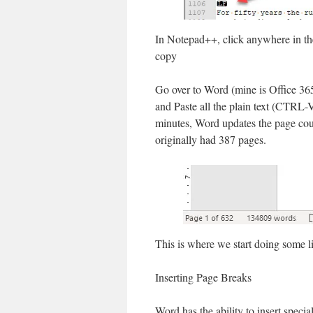
In Notepad++, click anywhere in th
copy
Go over to Word (mine is Office 36
and Paste all the plain text (CTRL-
minutes, Word updates the page cou
originally had 387 pages.
This is where we start doing some lig
Inserting Page Breaks
Word has the ability to insert spec