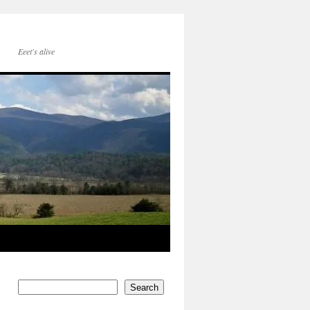
Eeet's alive
Search