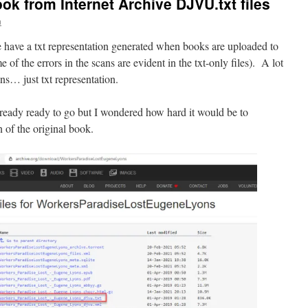
ok from Internet Archive DJVU.txt files
n
 have a txt representation generated when books are uploaded to
f the errors in the scans are evident in the txt-only files). A lot
ans… just txt representation.
lready ready to go but I wondered how hard it would be to
n of the original book.