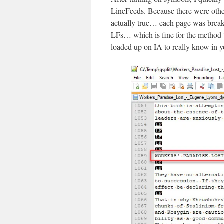
LineFeeds. Because there were other 
actually true… each page was break
LFs… which is fine for the method t
loaded up on IA to really know in y