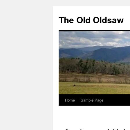
Skip
to
The Old Oldsaw
content
Home
Sample Page