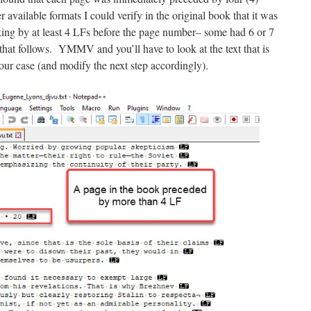
available formats I could verify in the original book that it was
ing by at least 4 LFs before the page number– some had 6 or 7
hat follows. YMMV and you’ll have to look at the text that is
our case (and modify the next step accordingly).