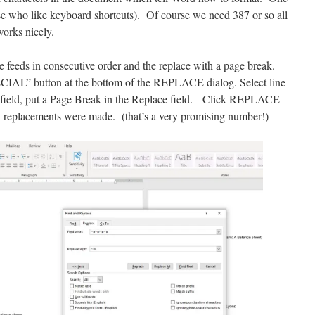
e who like keyboard shortcuts). Of course we need 387 or so all
rks nicely.
ine feeds in consecutive order and the replace with a page break.
SPECIAL” button at the bottom of the REPLACE dialog. Select line
field, put a Page Break in the Replace field. Click REPLACE
replacements were made. (that’s a very promising number!)