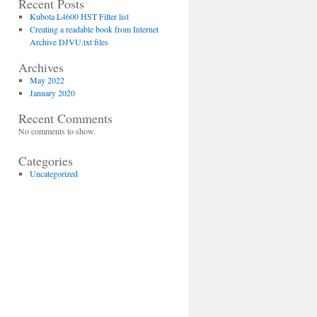
Recent Posts
Kubota L4600 HST Filter list
Creating a readable book from Internet
Archive DJVU.txt files
Archives
May 2022
January 2020
Recent Comments
No comments to show.
Categories
Uncategorized