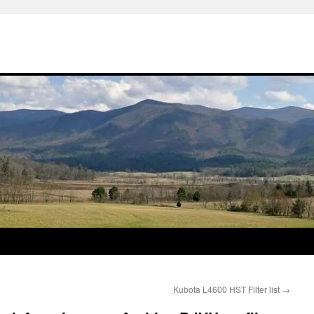
Kubota L4600 HST Filter list
→