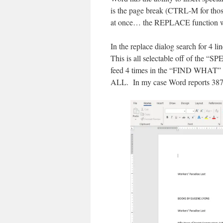
is the page break (CTRL-M for thos
at once… the REPLACE function wo
In the replace dialog search for 4 l
This is all selectable off of the “
feed 4 times in the “FIND WHAT” 
ALL. In my case Word reports 387 