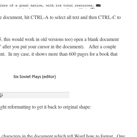
e document, hit CTRL-A to select all text and then CTRL-C to
5, this would work in old versions too) open a blank document
V after you put your cursor in the document). After a couple
nt. In my case, it shows more than 600 pages for a book that
ht reformatting to get it back to original shape:
ial characters in the document which tell Word how to format. One