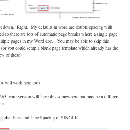
 down. Right. My defaults in word are double spacing with
ed so there are lots of automatic page breaks where a single page
multiple pages in my Word doc. You may be able to skip this
 (or you could setup a blank page template which already has the
few of these)
-A will work here too)
e 365, your version will have this somewhere but may be a different
on.
ng after lines and Line Spacing of SINGLE