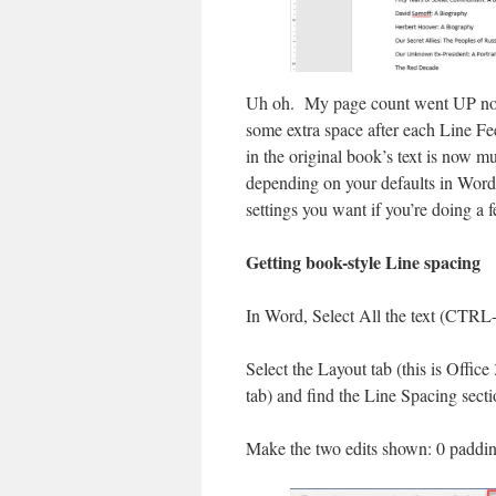
Uh oh. My page count went UP not
some extra space after each Line Fe
in the original book’s text is now 
depending on your defaults in Word
settings you want if you’re doing a 
Getting book-style Line spacing
In Word, Select All the text (CTRL
Select the Layout tab (this is Offic
tab) and find the Line Spacing secti
Make the two edits shown: 0 paddi