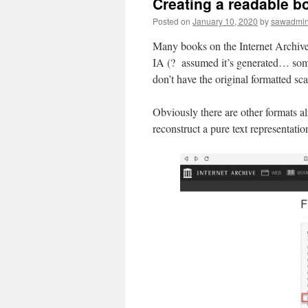
Creating a readable bo
Posted on
January 10, 2020
by
sawadmi
Many books on the Internet Archive
IA (? assumed it’s generated… some o
don’t have the original formatted sc
Obviously there are other formats a
reconstruct a pure text representatio