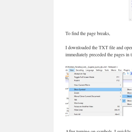
To find the page breaks,
I downloaded the TXT file and ope
immediately preceded the pages in t
After turning on symbols, I quickly