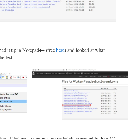
ned it up in Notepad++ (free
here
) and looked at what
he text
 found that each page was immediately preceded by four (4)