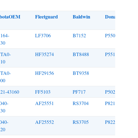
botaOEM
Fleetguard
Baldwin
Donaldson
164-
LF3706
B7152
P550939
430
TA0-
HF35274
BT8488
P551779
710
TA0-
HF29156
BT9358
900
521-43160
FF5103
PF717
P502161
040-
AF25551
RS3704
P821575
230
040-
AF25552
RS3705
P822858
220