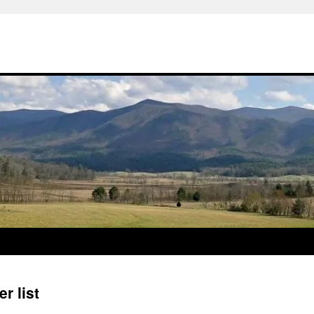
r list