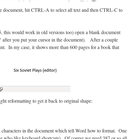
e document, hit CTRL-A to select all text and then CTRL-C to
5, this would work in old versions too) open a blank document
V after you put your cursor in the document). After a couple
nt. In my case, it shows more than 600 pages for a book that
ht reformatting to get it back to original shape:
ial characters in the document which tell Word how to format. One
e who like keyboard shortcuts). Of course we need 387 or so all