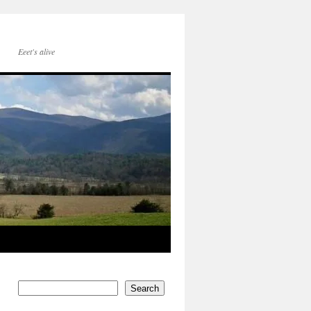
Eeet's alive
Search