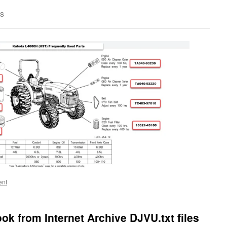
es
ent
ok from Internet Archive DJVU.txt files