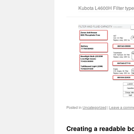
Kubota L4600H Filter typ
Posted in
Uncategorized
|
Leave a comm
Creating a readable bo