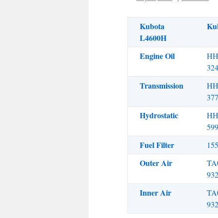
Kubota
Ku
L4600H
Engine Oil
HH
32
Transmission
HH
37
Hydrostatic
HH
59
Fuel Filter
15
Outer Air
TA
93
Inner Air
TA
93