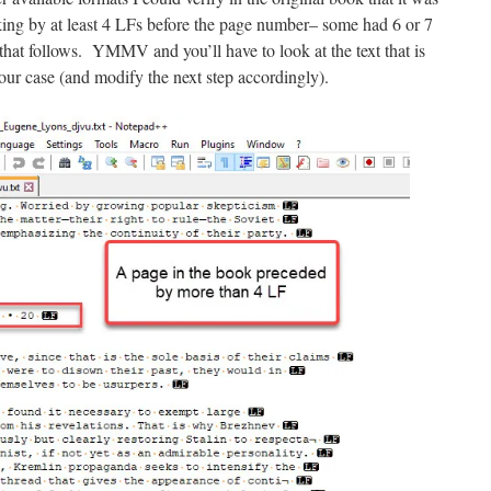
ing by at least 4 LFs before the page number– some had 6 or 7
hat follows. YMMV and you’ll have to look at the text that is
our case (and modify the next step accordingly).