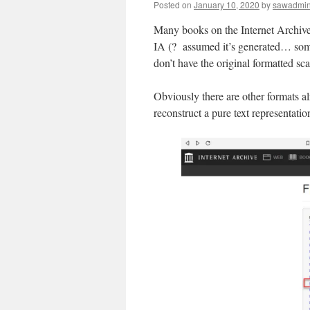
Posted on
January 10, 2020
by
sawadmi
Many books on the Internet Archive
IA (? assumed it’s generated… some o
don’t have the original formatted sc
Obviously there are other formats a
reconstruct a pure text representatio