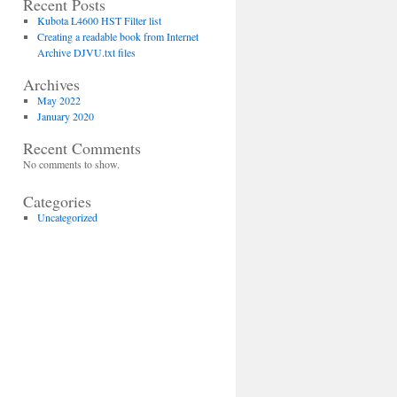
Recent Posts
Kubota L4600 HST Filter list
Creating a readable book from Internet
Surefilter
Archive DJVU.txt files
Archives
SFO
May 2022
January 2020
2430
Recent Comments
SFH
No comments to show.
2631
Categories
SFH
Uncategorized
5990
SFF 3160
SFA
1575P
SFA
2858S