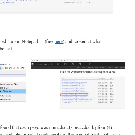
ned it up in Notepad++ (free
here
) and looked at what
he text
 found that each page was immediately preceded by four (4)
available formats I could verify in the original book that it was