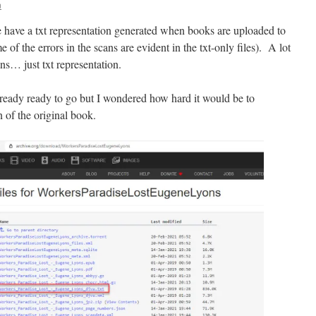
n
 have a txt representation generated when books are uploaded to
f the errors in the scans are evident in the txt-only files). A lot
ans… just txt representation.
lready ready to go but I wondered how hard it would be to
n of the original book.