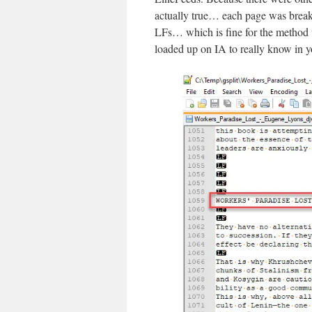
actually true… each page was break
LFs… which is fine for the method t
loaded up on IA to really know in y