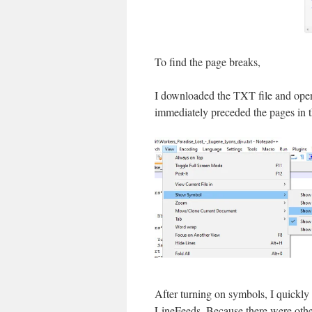
To find the page breaks,
I downloaded the TXT file and ope
immediately preceded the pages in t
After turning on symbols, I quickly
LineFeeds. Because there were other 