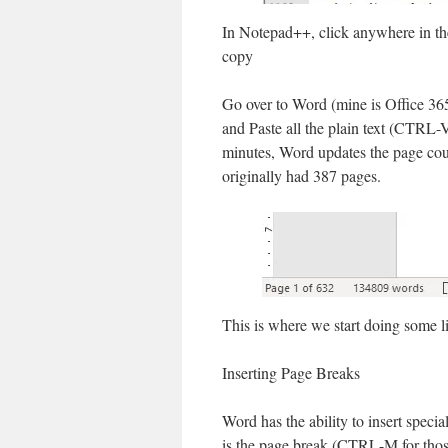
In Notepad++, click anywhere in th
copy
Go over to Word (mine is Office 36
and Paste all the plain text (CTRL-
minutes, Word updates the page cou
originally had 387 pages.
This is where we start doing some lig
Inserting Page Breaks
Word has the ability to insert spec
is the page break (CTRL-M for thos